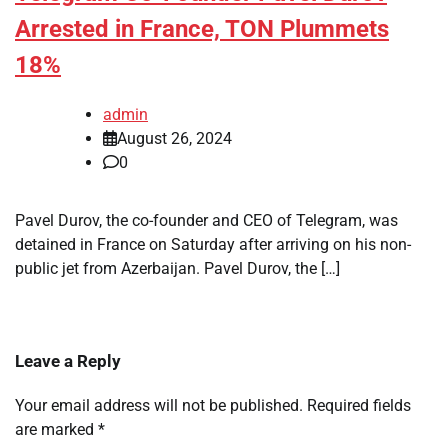
Arrested in France, TON Plummets
18%
admin
August 26, 2024
0
Pavel Durov, the co-founder and CEO of Telegram, was
detained in France on Saturday after arriving on his non-
public jet from Azerbaijan. Pavel Durov, the […]
Leave a Reply
Your email address will not be published.
Required fields
are marked
*