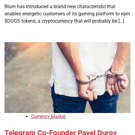
Blum has introduced a brand new characteristic that
enables energetic customers of its gaming platform to earn
$DOGS tokens, a cryptocurrency that will probably be […]
Currency Market
Telegram Co-Founder Pavel Durov