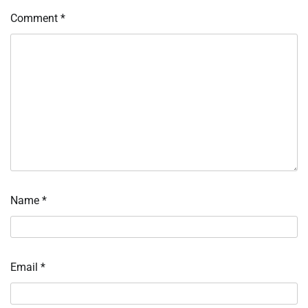
Comment
*
Name
*
Email
*