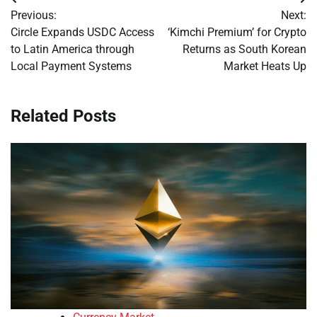
Post
Previous:
Next:
navigation
Circle Expands USDC Access
‘Kimchi Premium’ for Crypto
to Latin America through
Returns as South Korean
Local Payment Systems
Market Heats Up
Related Posts