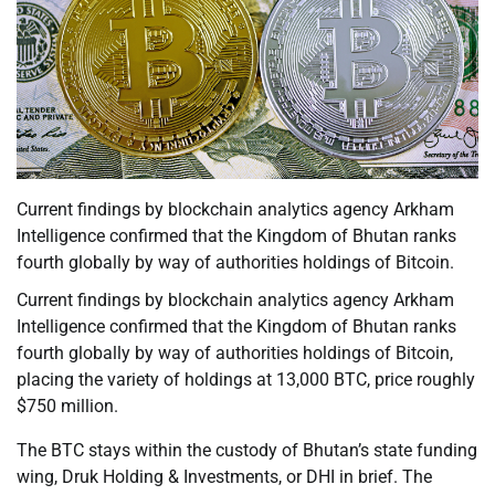
Current findings by blockchain analytics agency Arkham
Intelligence confirmed that the Kingdom of Bhutan ranks
fourth globally by way of authorities holdings of Bitcoin.
Current findings by blockchain analytics agency Arkham
Intelligence confirmed that the Kingdom of Bhutan ranks
fourth globally by way of authorities holdings of Bitcoin,
placing the variety of holdings at 13,000 BTC, price roughly
$750 million.
The BTC stays within the custody of Bhutan’s state funding
wing, Druk Holding & Investments, or DHI in brief. The