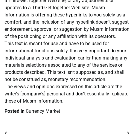
a Third-Get together Web site, or any adjustments or
updates to a Third-Get together Web site. Musm
Information is offering these hyperlinks to you solely as a
comfort, and the inclusion of any hyperlink doesn’t suggest
endorsement, approval or suggestion by Musm Information
of the positioning or any affiliation with its operators.
This text is meant for use and have to be used for
informational functions solely. It is very important do your
individual analysis and evaluation earlier than making any
materials selections associated to any of the services or
products described. This text isn’t supposed as, and shall
not be construed as, monetary recommendation.
The views and opinions expressed on this article are the
writer’s [company’s] personal and don’t essentially replicate
these of Musm Information.
Posted in
Currency Market