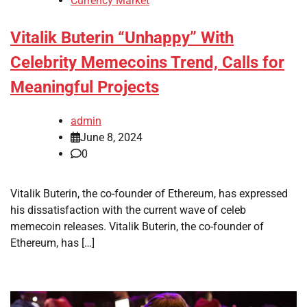
Currency Market
Vitalik Buterin “Unhappy” With
Celebrity Memecoins Trend, Calls for
Meaningful Projects
admin
June 8, 2024
0
Vitalik Buterin, the co-founder of Ethereum, has expressed
his dissatisfaction with the current wave of celeb
memecoin releases. Vitalik Buterin, the co-founder of
Ethereum, has […]