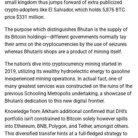
small kingdom thus jumps forward of extra publicized
crypto-adopters like El Salvador, which holds 5,876 BTC
price $331 million.
The purpose which distinguishes Bhutan is the supply of
its Bitcoin holdings—different governments normally lay
their arms on the cryptocurrencies by the use of seizures
whereas Bhutan’s shops are a product of mining itself.
The nation’s dive into cryptocurrency mining started in
2019, utilizing its wealthy hydroelectric energy to gasoline
inexperienced mining operations. In actual fact, one of
many greatest services was constructed on the ruins of the
previous Schooling Metropolis undertaking, a showcase of
Bhutan’s dedication to this new digital frontier.
Knowledge from Arkham additional confirmed that DHI’s
portfolio isn’t constrained to Bitcoin solely however spills
into Ethereum, BNB, Polygon, and Tether, amongst others.
This diversified transfer hints at a full-fledged strategy to