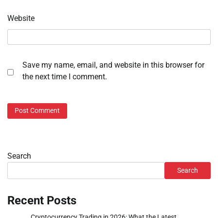
Website
Save my name, email, and website in this browser for
the next time I comment.
Search
Search
Recent Posts
Cryptocurrency Trading in 2026: What the Latest