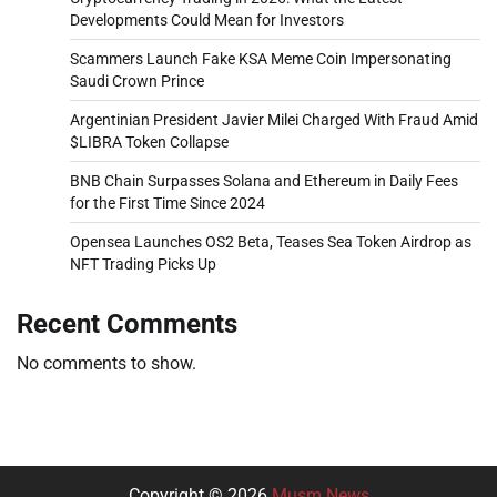
Developments Could Mean for Investors
Scammers Launch Fake KSA Meme Coin Impersonating
Saudi Crown Prince
Argentinian President Javier Milei Charged With Fraud Amid
$LIBRA Token Collapse
BNB Chain Surpasses Solana and Ethereum in Daily Fees
for the First Time Since 2024
Opensea Launches OS2 Beta, Teases Sea Token Airdrop as
NFT Trading Picks Up
Recent Comments
No comments to show.
Copyright © 2026
Musm News