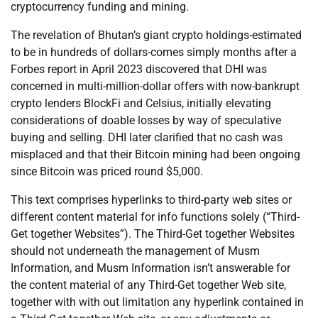
cryptocurrency funding and mining.
The revelation of Bhutan’s giant crypto holdings-estimated
to be in hundreds of dollars-comes simply months after a
Forbes report in April 2023 discovered that DHI was
concerned in multi-million-dollar offers with now-bankrupt
crypto lenders BlockFi and Celsius, initially elevating
considerations of doable losses by way of speculative
buying and selling. DHI later clarified that no cash was
misplaced and that their Bitcoin mining had been ongoing
since Bitcoin was priced round $5,000.
This text comprises hyperlinks to third-party web sites or
different content material for info functions solely (“Third-
Get together Websites”). The Third-Get together Websites
should not underneath the management of Musm
Information, and Musm Information isn’t answerable for
the content material of any Third-Get together Web site,
together with with out limitation any hyperlink contained in