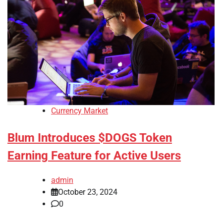
Currency Market
Blum Introduces $DOGS Token
Earning Feature for Active Users
admin
October 23, 2024
0