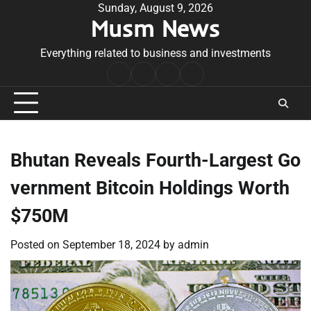
Skip
Sunday, August 9, 2026
Musm News
to
content
Everything related to business and investments
Home
Terms
Privacy
Contact
&
Policy
Us
Conditions
Bhutan Reveals Fourth-Largest Go
vernment Bitcoin Holdings Worth
$750M
Posted on
September 18, 2024
by
admin