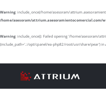
Warning
: include_once(/home/asesoram/attrium.asesoramiento
/home/asesoram/attrium.asesoramientocomercial.com/w
Warning
: include_once(): Failed opening '/home/asesoram/at
(include_path='.:/opt/cpanel/ea-php82/root/usr/share/pear') in
Skip
to
content