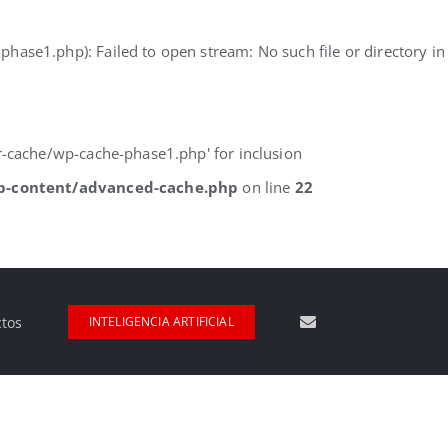
e1.php): Failed to open stream: No such file or directory in
-cache/wp-cache-phase1.php' for inclusion
p-content/advanced-cache.php
on line
22
ctos
INTELIGENCIA ARTIFICIAL