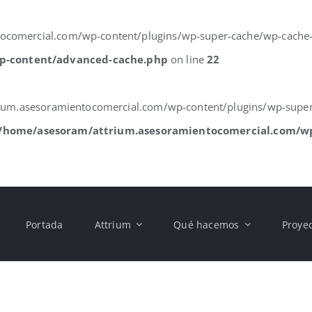
comercial.com/wp-content/plugins/wp-super-cache/wp-cache-phas
p-content/advanced-cache.php
on line
22
trium.asesoramientocomercial.com/wp-content/plugins/wp-super
/home/asesoram/attrium.asesoramientocomercial.com/w
Portada
Attrium
Qué hacemos
Proye